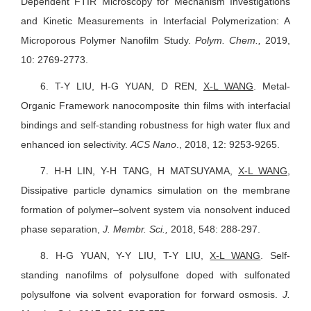
Dependent FTIR Microscopy for Mechanism Investigations
and Kinetic Measurements in Interfacial Polymerization: A
Microporous Polymer Nanofilm Study.
Polym. Chem.,
2019,
10: 2769-2773.
6.
T-Y LIU, H-G YUAN, D REN,
X-L WANG
. Metal-
Organic Framework nanocomposite thin films with interfacial
bindings and self-standing robustness for high water flux and
enhanced ion selectivity.
ACS Nano
., 2018, 12: 9253-9265.
7.
H-H LIN, Y-H TANG, H MATSUYAMA,
X-L WANG
,
Dissipative particle dynamics simulation on the membrane
formation of polymer–solvent system via nonsolvent induced
phase separation,
J. Membr. Sci.,
2018, 548: 288-297.
8.
H-G YUAN, Y-Y LIU, T-Y LIU,
X-L WANG
. Self-
standing nanofilms of polysulfone doped with sulfonated
polysulfone via solvent evaporation for forward osmosis.
J.