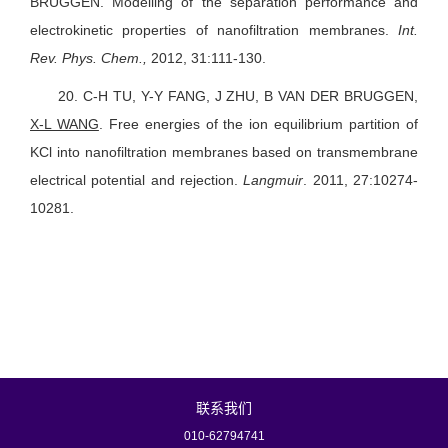
BRUGGEN.
Modelling of the separation performance and
electrokinetic properties of nanofiltration membranes.
Int.
Rev. Phys. Chem.,
2012, 31:111-130.
20.
C-H TU, Y-Y FANG, J ZHU, B VAN DER BRUGGEN,
X-L WANG
.
Free energies of the ion equilibrium partition of
KCl into nanofiltration membranes based on transmembrane
electrical potential and rejection.
Langmuir
. 2011, 27:10274-
10281.
联系我们
010-62794741