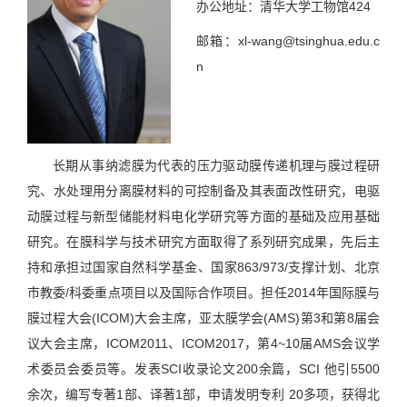
办公地址：清华大学工物馆424
邮箱：xl-wang@tsinghua.edu.c
n
长期从事纳滤膜为代表的压力驱动膜传递机理与膜过程研
究、水处理用分离膜材料的可控制备及其表面改性研究，电驱
动膜过程与新型储能材料电化学研究等方面的基础及应用基础
研究。在膜科学与技术研究方面取得了系列研究成果，先后主
持和承担过国家自然科学基金、国家863/973/支撑计划、北京
市教委/科委重点项目以及国际合作项目。担任2014年国际膜与
膜过程大会(ICOM)大会主席，亚太膜学会(AMS)第3和第8届会
议大会主席，ICOM2011、ICOM2017，第4~10届AMS会议学
术委员会委员等。发表SCI收录论文200余篇，SCI 他引5500
余次，编写专著1部、译著1部，申请发明专利 20多项，获得北