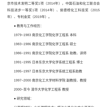
京市技术发明二等奖1项（2014年），中国石油和化工联合会
科技进步一等奖1项（2014年）、侯德榜化工科技奖（2015
年）、专利金奖（2019年）。
● 教育与工作经历：
1979~1983 南京化工学院化学工程系 本科
1983~1986 南京化工学院化学工程系 硕士
1986~1991 南京化工学院化学工程系 助教、讲师
1991~1995 日本东京大学化学系统工程系 博士
1995~1997 日本东京大学化学系统工程系助教
1997~2000 南京化工大学材料学院 副教授、教授
2000~至今 清华大学化学工程系 教授
● 研究领域：