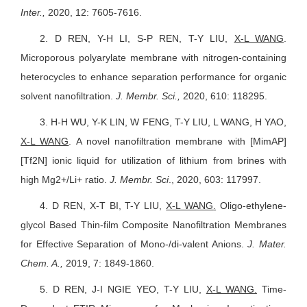
Inter.,
2020, 12: 7605-7616.
2.
D REN, Y-H LI, S-P REN, T-Y LIU,
X-L WANG
.
Microporous polyarylate membrane with nitrogen-containing
heterocycles to enhance separation performance for organic
solvent nanofiltration.
J. Membr. Sci.,
2020, 610: 118295.
3.
H-H WU, Y-K LIN, W FENG,
T-Y LIU
, L WANG, H YAO,
X-L WANG
. A novel nanofiltration membrane with [MimAP]
[Tf2N] ionic liquid for utilization of lithium from brines with
high Mg2+/Li+ ratio.
J. Membr. Sci
., 2020, 603: 117997.
4.
D REN, X-T BI, T-Y LIU,
X-L WANG
.
Oligo-ethylene-
glycol Based Thin-film Composite Nanofiltration Membranes
for Effective Separation of Mono-/di-valent Anions.
J. Mater.
Chem. A.,
2019, 7: 1849-1860.
5.
D REN, J-I NGIE YEO, T-Y LIU,
X-L WANG
.
Time-