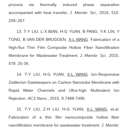
process via thermally induced phase separation
accompanied with heat transfer,
J. Membr. Sci.,
2016, 515:
258–267.
13.
T-Y LIU, L-X BIAN, H-G YUAN, B PANG, Y-K LIN, Y
TONG, B VAN DER BRUGGEN,
X-L WANG
. Fabrication of a
High-flux Thin Film Composite Hollow Fiber Nanofiltration
Membrane for Wastewater Treatment.
J. Membr. Sci.,
2015,
478: 25-36.
14.
T-Y LIU, H-G YUAN,
X-L WANG
. Ion-Responsive
Zwitterion Gatekeepers on Carbon Nanotube Membrane with
Rapid Water Channels and Ultra-high Multivalent Ion
Rejection.
ACS Nano.
, 2015, 9:7488-7496.
15.
T-Y LIU, Z-H LIU, H-G YUAN,
X-L WANG
, et.al.
Fabrication of a thin film nanocomposite hollow fiber
nanofiltration membrane for wastewater treatment.
J. Membr.