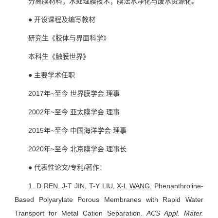
分离膜材料；水处理膜技术；膜法水净化与废水资源化。
● 开设课程及编写教材
研究生《胶体与界面科学》
本科生《触膜世界》
● 主要学术任职
2017年~至今 世界膜学会 理事
2002年~至今 亚太膜学会 理事
2015年~至今 中国海洋学会 理事
2020年~至今 北京膜学会 理事长
● 代表性论文/专利/著作：
1.
D REN, J-T JIN, T-Y LIU,
X-L WANG
. Phenanthroline-
Based Polyarylate Porous Membranes with Rapid Water
Transport for Metal Cation Separation.
ACS Appl. Mater.