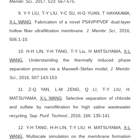
Membr. Sci.,
2017, 523: 567-575.
9.
Y-Y LIU, T-Y LIU, Y-C SU, H-G YUAN, T HAYAKAWA,
X-L WANG
. Fabrication of a novel PS4VP/PVDF dual-layer
hollow fiber ultrafiltration membrane.
J. Membr. Sci.,
2016,
506:1-10.
10.
H-H LIN, Y-H TANG, T-Y Liu, H MATSUYAMA,
X-L
WANG
,
Understanding the thermally induced phase
separation process via a Maxwell–Stefan model,
J. Membr.
Sci.,
2016, 507:143-153.
11.
Z-Q YAN, L-M ZENG, Q LI, T-Y LIU, H.
MATSUYAMA,
X-L WANG
. Selective separation of chloride
and sulfate by nanofiltration for high saline wastewater
recycling.
Sep. Purif. Technol.,
2016, 166: 135-141.
12.
Y-H TANG, H-H LIN, T-Y LIU, H. MATSUYAMA,
X-L
WANG
, Multiscale simulation on the membrane formation