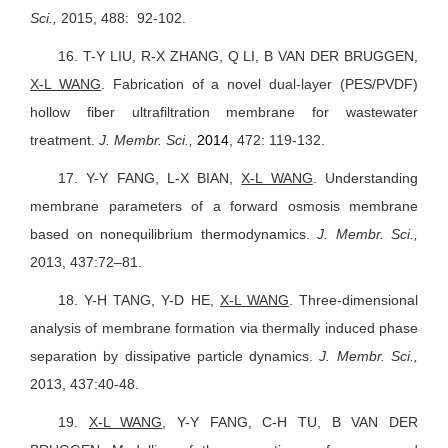
Sci.,
2015, 488: 92-102.
16.
T-Y LIU, R-X ZHANG, Q LI, B VAN DER BRUGGEN,
X-L WANG
. Fabrication of a novel dual-layer (PES/PVDF)
hollow fiber ultrafiltration membrane for wastewater
treatment.
J. Membr. Sci.,
2014
, 472: 119-132.
17.
Y-Y FANG, L-X BIAN,
X-L WANG
.
Understanding
membrane parameters of a forward osmosis membrane
based on nonequilibrium thermodynamics.
J. Membr. Sci.,
2013, 437:72–81.
18.
Y-H TANG, Y-D HE,
X-L WANG
.
Three-dimensional
analysis of membrane formation via thermally induced phase
separation by dissipative particle dynamics.
J. Membr. Sci.,
2013, 437:40-48.
19.
X-L WANG
, Y-Y FANG, C-H TU, B VAN DER