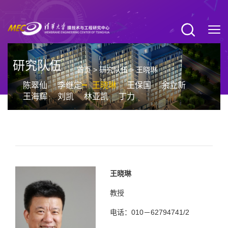
研究队伍
首页
>
研究队伍
>
王晓琳
陈翠仙
李继定
王晓琳
王保国
余立新
王海辉
刘凯
林亚凯
丁力
王晓琳
教授
电话：010－62794741/2